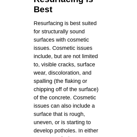
Best
Resurfacing is best suited
for structurally sound
surfaces with cosmetic
issues. Cosmetic issues
include, but are not limited
to, visible cracks, surface
wear, discoloration, and
spalling (the flaking or
chipping off of the surface)
of the concrete. Cosmetic
issues can also include a
surface that is rough,
uneven, or is starting to
develop potholes. In either