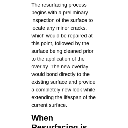
The resurfacing process
begins with a preliminary
inspection of the surface to
locate any minor cracks,
which would be repaired at
this point, followed by the
surface being cleaned prior
to the application of the
overlay. The new overlay
would bond directly to the
existing surface and provide
a completely new look while
extending the lifespan of the
current surface.
When
Resurfacing is