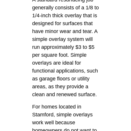
generally consists of a 1/8 to
1/4-inch thick overlay that is
designed for surfaces that
have minor wear and tear. A
simple overlay system will
run approximately $3 to $5
per square foot. Simple
overlays are ideal for
functional applications, such
as garage floors or utility
areas, as they provide a
clean and renewed surface.
For homes located in
Stamford, simple overlays
work well because
homeowners do not want to