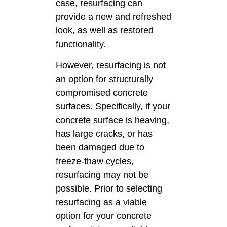
case, resurfacing can
provide a new and refreshed
look, as well as restored
functionality.
However, resurfacing is not
an option for structurally
compromised concrete
surfaces. Specifically, if your
concrete surface is heaving,
has large cracks, or has
been damaged due to
freeze-thaw cycles,
resurfacing may not be
possible. Prior to selecting
resurfacing as a viable
option for your concrete