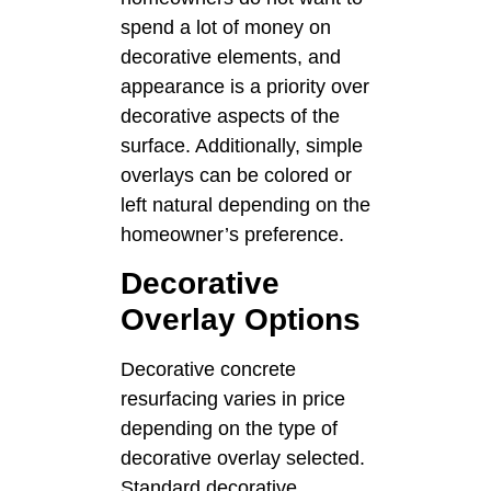
spend a lot of money on
decorative elements, and
appearance is a priority over
decorative aspects of the
surface. Additionally, simple
overlays can be colored or
left natural depending on the
homeowner’s preference.
Decorative
Overlay Options
Decorative concrete
resurfacing varies in price
depending on the type of
decorative overlay selected.
Standard decorative