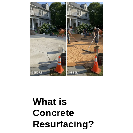
What is
Concrete
Resurfacing?