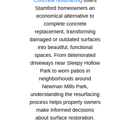
Concrete resurfacing
offers
Stamford homeowners an
economical alternative to
complete concrete
replacement, transforming
damaged or outdated surfaces
into beautiful, functional
spaces. From deteriorated
driveways near Sleepy Hollow
Park to worn patios in
neighborhoods around
Newman Mills Park,
understanding the resurfacing
process helps property owners
make informed decisions
about surface restoration.