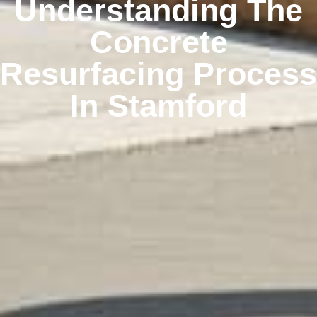
Understanding The
Concrete
Resurfacing Process
In Stamford