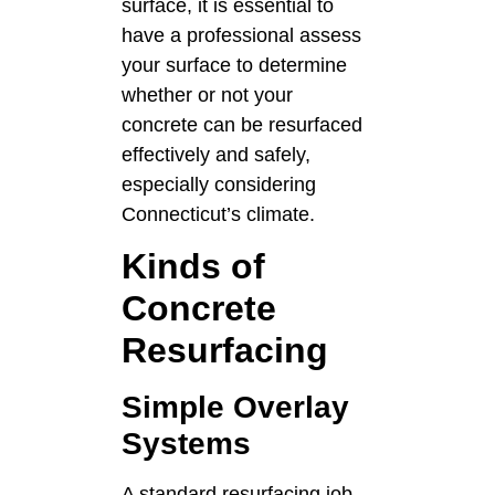
surface, it is essential to
have a professional assess
your surface to determine
whether or not your
concrete can be resurfaced
effectively and safely,
especially considering
Connecticut’s climate.
Kinds of
Concrete
Resurfacing
Simple Overlay
Systems
A standard resurfacing job