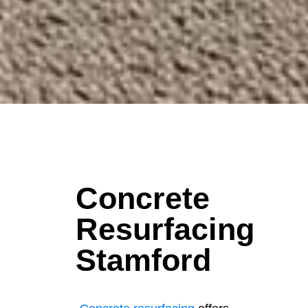
Concrete
Resurfacing
Stamford