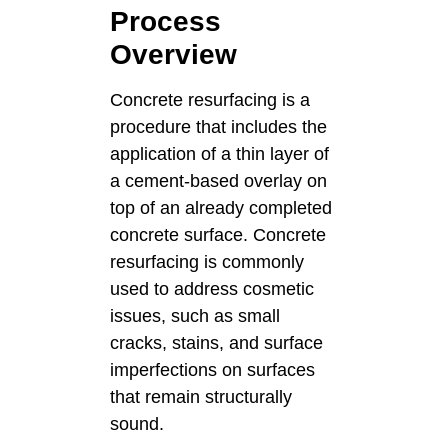
Process
Overview
Concrete resurfacing is a
procedure that includes the
application of a thin layer of
a cement-based overlay on
top of an already completed
concrete surface. Concrete
resurfacing is commonly
used to address cosmetic
issues, such as small
cracks, stains, and surface
imperfections on surfaces
that remain structurally
sound.