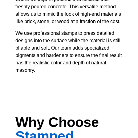
freshly poured concrete. This versatile method
allows us to mimic the look of high-end materials
like brick, stone, or wood at a fraction of the cost.
We use professional stamps to press detailed
designs into the surface while the material is still
pliable and soft. Our team adds specialized
pigments and hardeners to ensure the final result
has the realistic color and depth of natural
masonry.
Why Choose
Stamped