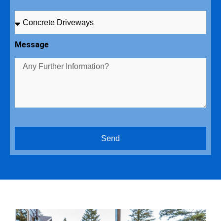
Message
Send