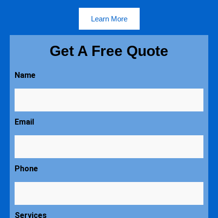
Learn More
Get A Free Quote
Name
Email
Phone
Services