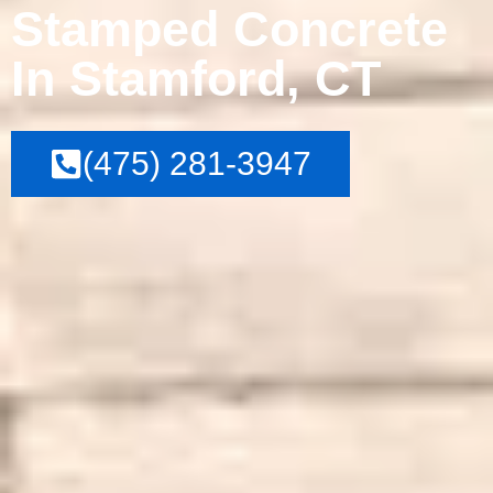
Stamped Concrete
In Stamford, CT
(475) 281-3947