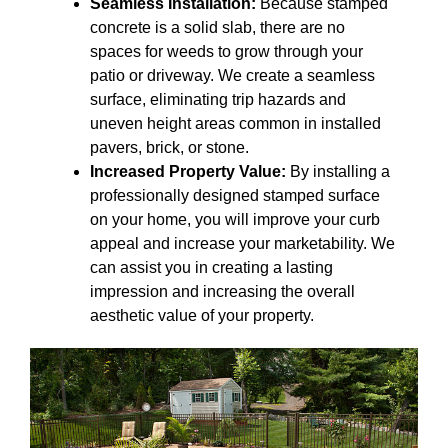
Seamless Installation:
Because stamped
concrete is a solid slab, there are no
spaces for weeds to grow through your
patio or driveway. We create a seamless
surface, eliminating trip hazards and
uneven height areas common in installed
pavers, brick, or stone.
Increased Property Value:
By installing a
professionally designed stamped surface
on your home, you will improve your curb
appeal and increase your marketability. We
can assist you in creating a lasting
impression and increasing the overall
aesthetic value of your property.