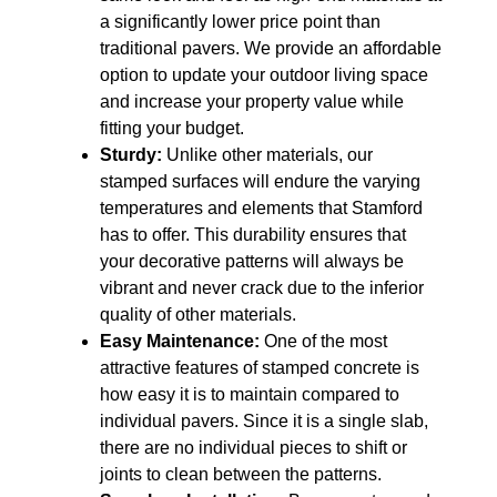
a significantly lower price point than
traditional pavers. We provide an affordable
option to update your outdoor living space
and increase your property value while
fitting your budget.
Sturdy:
Unlike other materials, our
stamped surfaces will endure the varying
temperatures and elements that Stamford
has to offer. This durability ensures that
your decorative patterns will always be
vibrant and never crack due to the inferior
quality of other materials.
Easy Maintenance:
One of the most
attractive features of stamped concrete is
how easy it is to maintain compared to
individual pavers. Since it is a single slab,
there are no individual pieces to shift or
joints to clean between the patterns.