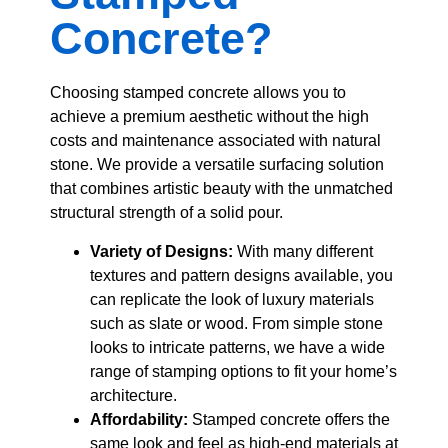
Concrete?
Choosing stamped concrete allows you to
achieve a premium aesthetic without the high
costs and maintenance associated with natural
stone. We provide a versatile surfacing solution
that combines artistic beauty with the unmatched
structural strength of a solid pour.
Variety of Designs:
With many different
textures and pattern designs available, you
can replicate the look of luxury materials
such as slate or wood. From simple stone
looks to intricate patterns, we have a wide
range of stamping options to fit your home’s
architecture.
Affordability:
Stamped concrete offers the
same look and feel as high-end materials at