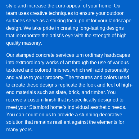
style and increase the curb appeal of your home. Our
team uses creative techniques to ensure your outdoor
surfaces serve as a striking focal point for your landscape
design. We take pride in creating long-lasting designs
that incorporate the artist’s eye with the strength of high-
quality masonry.
Our stamped concrete services turn ordinary hardscapes
into extraordinary works of art through the use of various
textured and colored finishes, which will add personality
and value to your property. The textures and colors used
to create these designs replicate the look and feel of high-
end materials such as slate, brick, and timber. You
receive a custom finish that is specifically designed to
meet your Stamford home’s individual aesthetic needs.
You can count on us to provide a stunning decorative
solution that remains resilient against the elements for
many years.