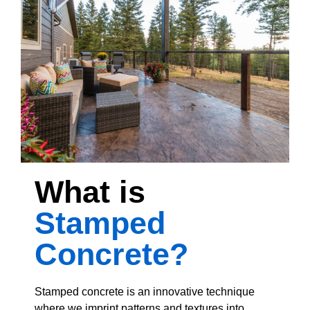
What is
Stamped
Concrete?
Stamped concrete is an innovative technique
where we imprint patterns and textures into