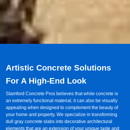
Artistic Concrete Solutions
For A High-End Look
Stamford Concrete Pros believes that while concrete is
an extremely functional material, it can also be visually
appealing when designed to complement the beauty of
your home and property. We specialize in transforming
dull gray concrete slabs into decorative architectural
elements that are an extension of your unique taste and