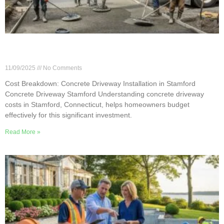
Cost Breakdown: Concrete Driveway Installation
in Stamford
11/09/2025
No Comments
Cost Breakdown: Concrete Driveway Installation in Stamford
Concrete Driveway Stamford Understanding concrete driveway
costs in Stamford, Connecticut, helps homeowners budget
effectively for this significant investment.
Read More »