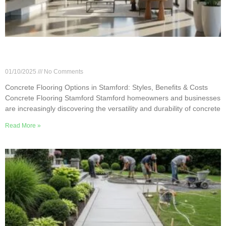
Concrete Flooring Options in Stamford: Styles,
Benefits & Costs
01/10/2025
No Comments
Concrete Flooring Options in Stamford: Styles, Benefits & Costs
Concrete Flooring Stamford Stamford homeowners and businesses
are increasingly discovering the versatility and durability of concrete
Read More »