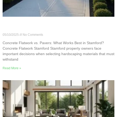
Concrete Flatwork vs. Pavers: What Works Best
in Stamford?
05/10/2025
No Comments
Concrete Flatwork vs. Pavers: What Works Best in Stamford?
Concrete Flatwork Stamford Stamford property owners face
important decisions when selecting hardscaping materials that must
withstand
Read More »