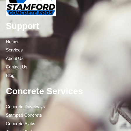
Support
Home
Services
About Us
Contact Us
Blog
Concrete Services
Concrete Driveways
Stamped Concrete
Concrete Slabs