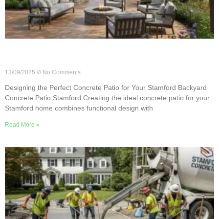
Designing the Perfect Concrete Patio for Your
Stamford Backyard
13/09/2025
No Comments
Designing the Perfect Concrete Patio for Your Stamford Backyard
Concrete Patio Stamford Creating the ideal concrete patio for your
Stamford home combines functional design with
Read More »