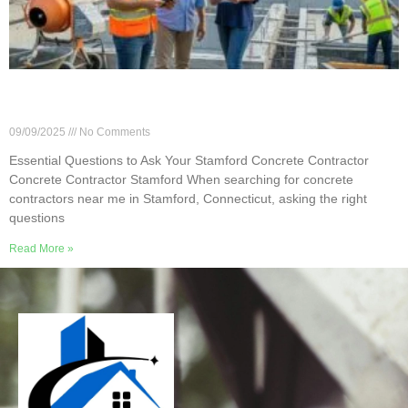
Essential Questions to Ask Your Stamford
Concrete Contractor
09/09/2025
No Comments
Essential Questions to Ask Your Stamford Concrete Contractor
Concrete Contractor Stamford When searching for concrete
contractors near me in Stamford, Connecticut, asking the right
questions
Read More »