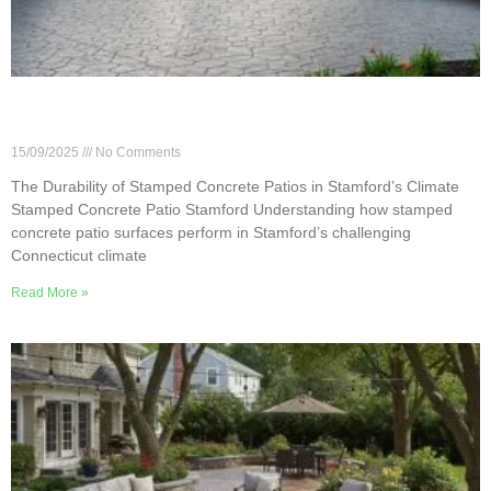
The Durability of Stamped Concrete Patios in
Stamford’s Climate
15/09/2025
No Comments
The Durability of Stamped Concrete Patios in Stamford’s Climate
Stamped Concrete Patio Stamford Understanding how stamped
concrete patio surfaces perform in Stamford’s challenging
Connecticut climate
Read More »