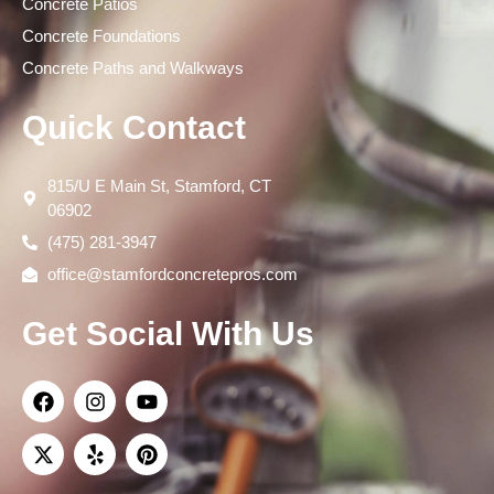
Concrete Patios
Concrete Foundations
Concrete Paths and Walkways
Quick Contact
815/U E Main St, Stamford, CT
06902
(475) 281-3947
office@stamfordconcretepros.com
Get Social With Us