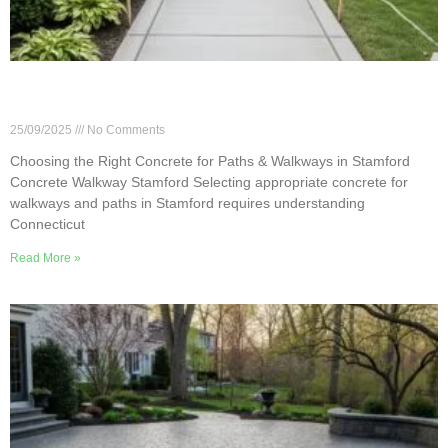
Choosing the Right Concrete for Paths &
Walkways in Stamford
25/09/2025
No Comments
Choosing the Right Concrete for Paths & Walkways in Stamford
Concrete Walkway Stamford Selecting appropriate concrete for
walkways and paths in Stamford requires understanding
Connecticut
Read More »