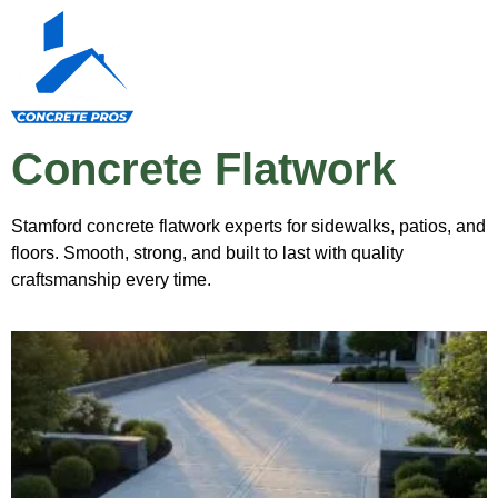
Concrete Flatwork
Stamford concrete flatwork experts for sidewalks, patios, and
floors. Smooth, strong, and built to last with quality
craftsmanship every time.