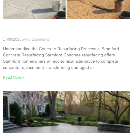
Understanding the Concrete Resurfacing Process
in Stamford
17/09/2025
No Comments
Understanding the Concrete Resurfacing Process in Stamford
Concrete Resurfacing Stamford Concrete resurfacing offers
Stamford homeowners an economical alternative to complete
concrete replacement, transforming damaged or
Read More »