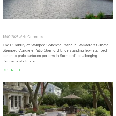
The Durability of Stamped Concrete Patios in
Stamford’s Climate
15/09/2025
No Comments
The Durability of Stamped Concrete Patios in Stamford’s Climate
Stamped Concrete Patio Stamford Understanding how stamped
concrete patio surfaces perform in Stamford’s challenging
Connecticut climate
Read More »