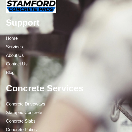
Support
Home
Services
About Us
Contact Us
Blog
Concrete Services
Concrete Driveways
Stamped Concrete
Concrete Slabs
Concrete Patios