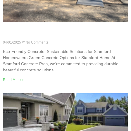
Eco-Friendly Concrete: Sustainable Solutions for
Stamford Homeowners
04/01/2025
No Comments
Eco-Friendly Concrete: Sustainable Solutions for Stamford
Homeowners Green Concrete Options for Stamford Home At
Stamford Concrete Pros, we’re committed to providing durable,
beautiful concrete solutions
Read More »