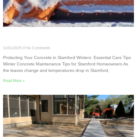
Protecting Your Concrete in Stamford Winters:
Essential Care Tips
11/01/2025
No Comments
Protecting Your Concrete in Stamford Winters: Essential Care Tips
Winter Concrete Maintenance Tips for Stamford Homeowners As
the leaves change and temperatures drop in Stamford,
Read More »