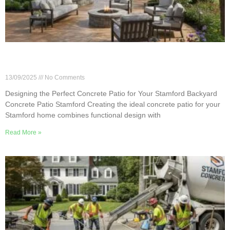
Designing the Perfect Concrete Patio for Your
Stamford Backyard
13/09/2025
No Comments
Designing the Perfect Concrete Patio for Your Stamford Backyard
Concrete Patio Stamford Creating the ideal concrete patio for your
Stamford home combines functional design with
Read More »