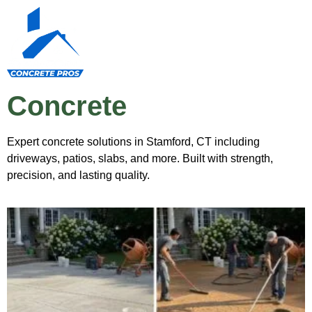
Concrete
Expert concrete solutions in Stamford, CT including
driveways, patios, slabs, and more. Built with strength,
precision, and lasting quality.