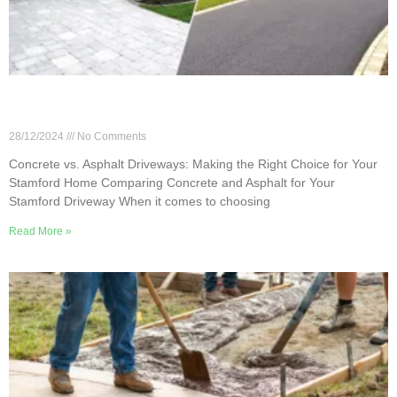
Concrete vs. Asphalt Driveways: Making the Right
Choice for Your Stamford Home
28/12/2024
No Comments
Concrete vs. Asphalt Driveways: Making the Right Choice for Your
Stamford Home Comparing Concrete and Asphalt for Your
Stamford Driveway When it comes to choosing
Read More »