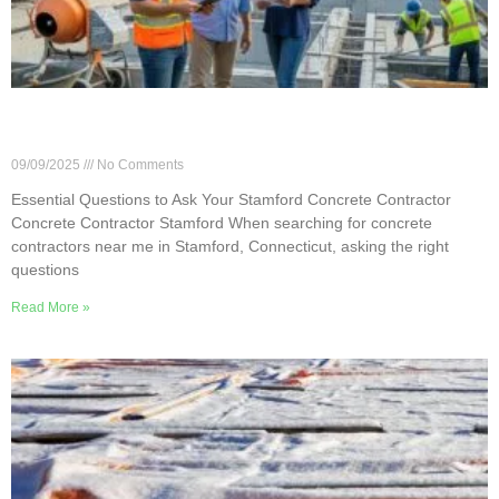
Essential Questions to Ask Your Stamford
Concrete Contractor
09/09/2025
No Comments
Essential Questions to Ask Your Stamford Concrete Contractor
Concrete Contractor Stamford When searching for concrete
contractors near me in Stamford, Connecticut, asking the right
questions
Read More »