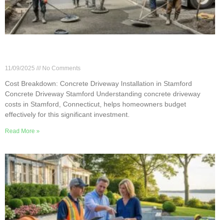
Cost Breakdown: Concrete Driveway Installation
in Stamford
11/09/2025
No Comments
Cost Breakdown: Concrete Driveway Installation in Stamford
Concrete Driveway Stamford Understanding concrete driveway
costs in Stamford, Connecticut, helps homeowners budget
effectively for this significant investment.
Read More »