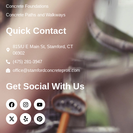
Concrete Foundations
Concrete Paths and Walkways
Quick Contact
815/U E Main St, Stamford, CT
06902
(475) 281-3947
office@stamfordconcretepros.com
Get Social With Us