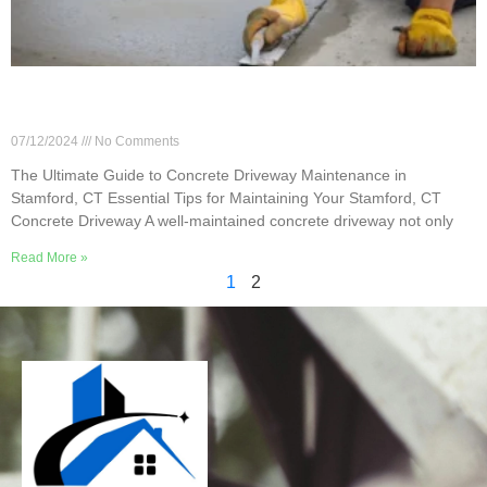
The Ultimate Guide to Concrete Driveway
Maintenance in Stamford, CT
07/12/2024
No Comments
The Ultimate Guide to Concrete Driveway Maintenance in
Stamford, CT Essential Tips for Maintaining Your Stamford, CT
Concrete Driveway A well-maintained concrete driveway not only
Read More »
1
2