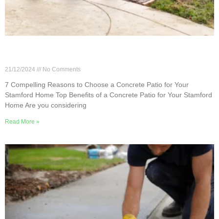
7 Compelling Reasons to Choose a Concrete
Patio for Your Stamford Home
21/12/2024
No Comments
7 Compelling Reasons to Choose a Concrete Patio for Your
Stamford Home Top Benefits of a Concrete Patio for Your Stamford
Home Are you considering
Read More »